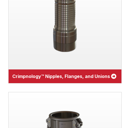
Crimpnology™ Nipples, Flanges, and Unions