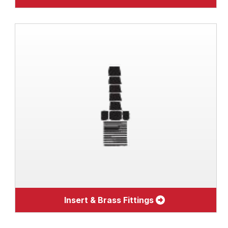
Insert & Brass Fittings