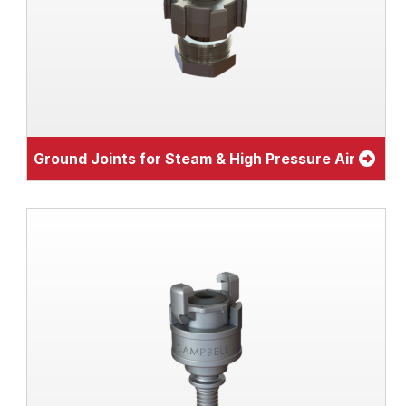
Ground Joints for Steam & High Pressure Air