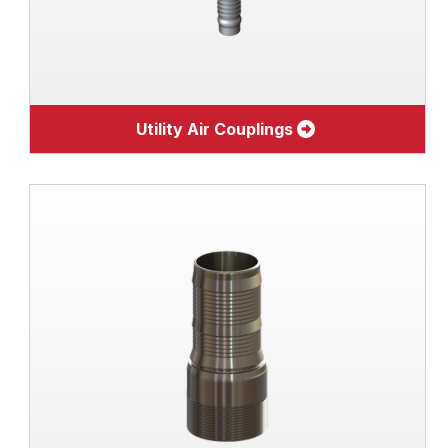
Utility Air Couplings