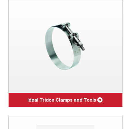
Ideal Tridon Clamps and Tools