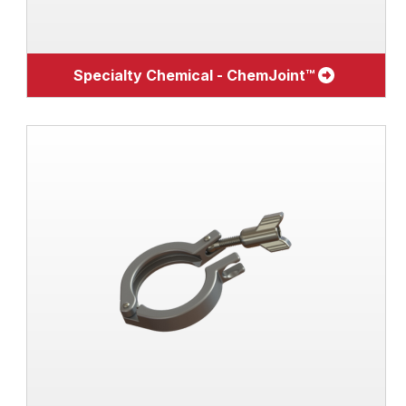
Specialty Chemical - ChemJoint™