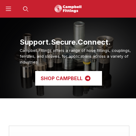
Product Search
Support.Secure.Connect.
Campbell Fittings offers a range of hose fittings, couplings,
ferrules, and sleeves, for applications across a variety of
industries.
SHOP CAMPBELL