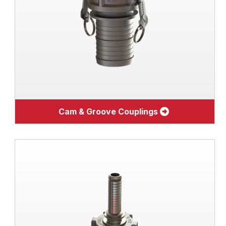
Cam & Groove Couplings