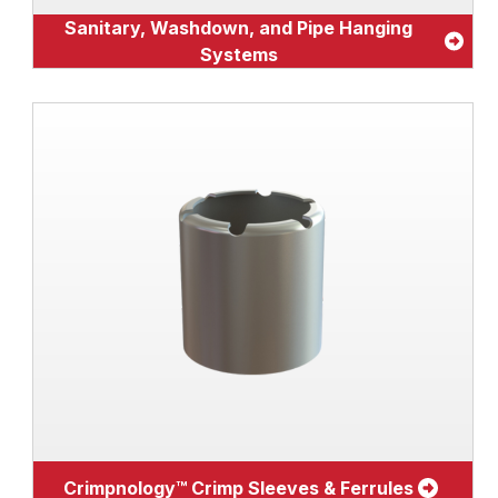
Sanitary, Washdown, and Pipe Hanging
Systems
Crimpnology™ Crimp Sleeves & Ferrules