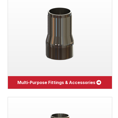
Multi-Purpose Fittings & Accessories