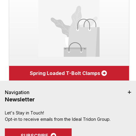
Spring Loaded T-Bolt Clamps
Navigation
Newsletter
Let's Stay in Touch!
Opt-in to receive emails from the Ideal Tridon Group.
SUBSCRIBE